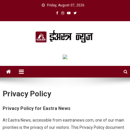
Skip
Friday, August 07, 2026
to
content
eAstra News
डिजिटल युगको नयाँ आवाज
Privacy Policy
Privacy Policy for Eastra News
At Eastra News, accessible from eastranews.com, one of our main
priorities is the privacy of our visitors. This Privacy Policy document