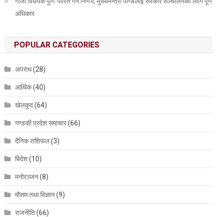
गाँजा विधेयक पुनः पारित गर्ने निर्णय, मुख्यमन्त्री पाण्डेलाई सरकार सञ्चालनका लागि पूर्ण
अधिकार
POPULAR CATEGORIES
अपराध
(28)
आर्थिक
(40)
खेलकुद
(64)
गण्डकी प्रदेश समाचार
(66)
दैनिक राशिफल
(3)
बिदेश
(10)
मनोरञ्जन
(8)
मौसम तथा विज्ञान
(9)
राजनीति
(66)