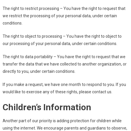
The right to restrict processing – You have the right to request that
we restrict the processing of your personal data, under certain
conditions.
The right to object to processing – You have the right to object to
our processing of your personal data, under certain conditions.
The right to data portability – You have the right to request that we
transfer the data that we have collected to another organization, or
directly to you, under certain conditions.
If you make a request, we have one month to respond to you. If you
would like to exercise any of these rights, please contact us.
Children’s Information
Another part of our priority is adding protection for children while
using the internet. We encourage parents and guardians to observe,