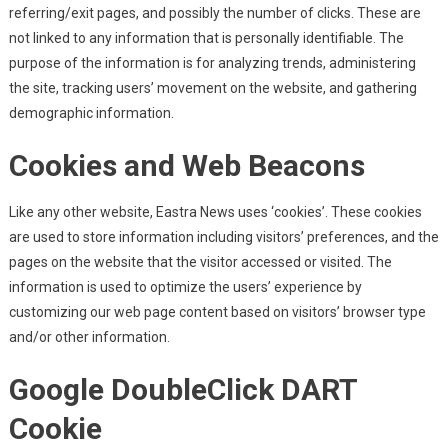
referring/exit pages, and possibly the number of clicks. These are
not linked to any information that is personally identifiable. The
purpose of the information is for analyzing trends, administering
the site, tracking users’ movement on the website, and gathering
demographic information.
Cookies and Web Beacons
Like any other website, Eastra News uses ‘cookies’. These cookies
are used to store information including visitors’ preferences, and the
pages on the website that the visitor accessed or visited. The
information is used to optimize the users’ experience by
customizing our web page content based on visitors’ browser type
and/or other information.
Google DoubleClick DART
Cookie