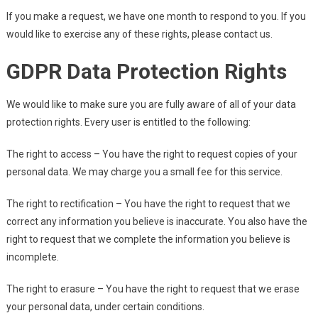
If you make a request, we have one month to respond to you. If you
would like to exercise any of these rights, please contact us.
GDPR Data Protection Rights
We would like to make sure you are fully aware of all of your data
protection rights. Every user is entitled to the following:
The right to access – You have the right to request copies of your
personal data. We may charge you a small fee for this service.
The right to rectification – You have the right to request that we
correct any information you believe is inaccurate. You also have the
right to request that we complete the information you believe is
incomplete.
The right to erasure – You have the right to request that we erase
your personal data, under certain conditions.