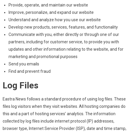
Provide, operate, and maintain our website
Improve, personalize, and expand our website
Understand and analyze how you use our website
Develop new products, services, features, and functionality
Communicate with you, either directly or through one of our
partners, including for customer service, to provide you with
updates and other information relating to the website, and for
marketing and promotional purposes
Send you emails
Find and prevent fraud
Log Files
Eastra News follows a standard procedure of using log files. These
files log visitors when they visit websites. All hosting companies do
this and a part of hosting services’ analytics. The information
collected by log files include internet protocol (IP) addresses,
browser type, Internet Service Provider (ISP), date and time stamp,