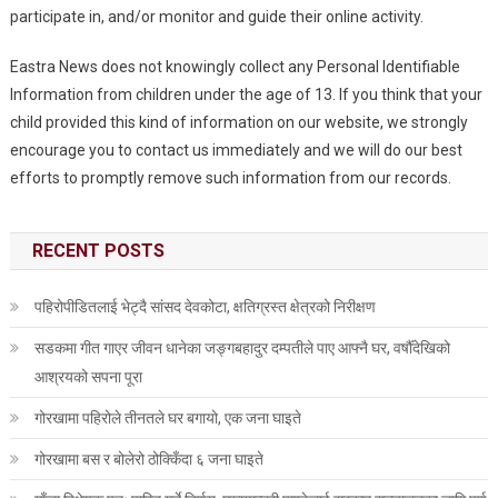
participate in, and/or monitor and guide their online activity.
Eastra News does not knowingly collect any Personal Identifiable
Information from children under the age of 13. If you think that your
child provided this kind of information on our website, we strongly
encourage you to contact us immediately and we will do our best
efforts to promptly remove such information from our records.
RECENT POSTS
पहिरोपीडितलाई भेट्दै सांसद देवकोटा, क्षतिग्रस्त क्षेत्रको निरीक्षण
सडकमा गीत गाएर जीवन धानेका जङ्गबहादुर दम्पतीले पाए आफ्नै घर, वर्षौँदेखिको
आश्रयको सपना पूरा
गोरखामा पहिरोले तीनतले घर बगायो, एक जना घाइते
गोरखामा बस र बोलेरो ठोक्किँदा ६ जना घाइते