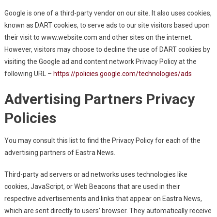
Google is one of a third-party vendor on our site. It also uses cookies,
known as DART cookies, to serve ads to our site visitors based upon
their visit to www.website.com and other sites on the internet.
However, visitors may choose to decline the use of DART cookies by
visiting the Google ad and content network Privacy Policy at the
following URL –
https://policies.google.com/technologies/ads
Advertising Partners Privacy
Policies
You may consult this list to find the Privacy Policy for each of the
advertising partners of Eastra News.
Third-party ad servers or ad networks uses technologies like
cookies, JavaScript, or Web Beacons that are used in their
respective advertisements and links that appear on Eastra News,
which are sent directly to users’ browser. They automatically receive