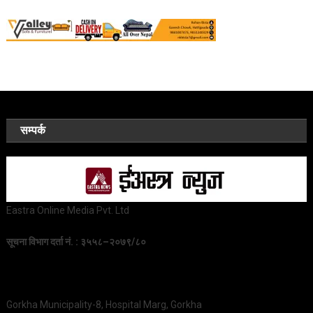
सम्पर्क
Eastra Online Media Pvt. Ltd
सूचना विभाग दर्ता नं. : ३५५८–२०७९/८०
Gorkha Municipality-8, Hospital Marg, Gorkha