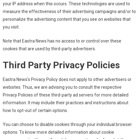
your IP address when this occurs. These technologies are used to
measure the effectiveness of their advertising campaigns and/or to
personalize the advertising content that you see on websites that
you visit.
Note that Eastra News has no access to or control over these
cookies that are used by third-party advertisers.
Third Party Privacy Policies
Eastra News’s Privacy Policy does not apply to other advertisers or
websites. Thus, we are advising you to consult the respective
Privacy Policies of these third-party ad servers for more detailed
information. It may include their practices and instructions about
how to opt-out of certain options.
You can choose to disable cookies through your individual browser
options. To know more detailed information about cookie