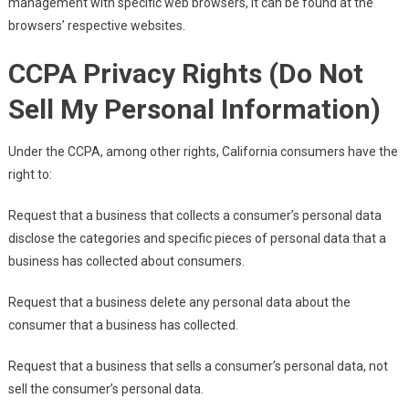
management with specific web browsers, it can be found at the
browsers’ respective websites.
CCPA Privacy Rights (Do Not
Sell My Personal Information)
Under the CCPA, among other rights, California consumers have the
right to:
Request that a business that collects a consumer’s personal data
disclose the categories and specific pieces of personal data that a
business has collected about consumers.
Request that a business delete any personal data about the
consumer that a business has collected.
Request that a business that sells a consumer’s personal data, not
sell the consumer’s personal data.