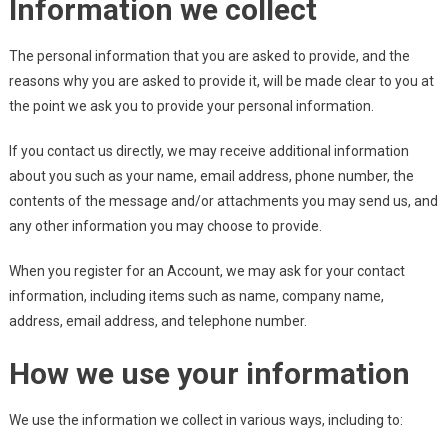
Information we collect
The personal information that you are asked to provide, and the
reasons why you are asked to provide it, will be made clear to you at
the point we ask you to provide your personal information.
If you contact us directly, we may receive additional information
about you such as your name, email address, phone number, the
contents of the message and/or attachments you may send us, and
any other information you may choose to provide.
When you register for an Account, we may ask for your contact
information, including items such as name, company name,
address, email address, and telephone number.
How we use your information
We use the information we collect in various ways, including to: