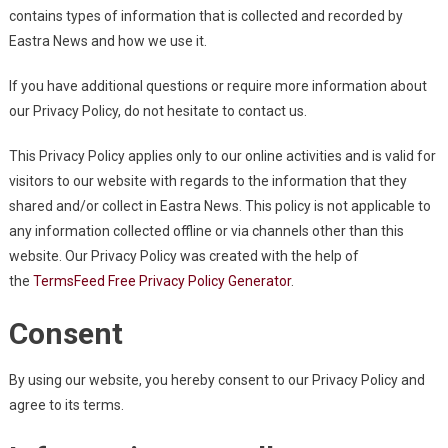
contains types of information that is collected and recorded by
Eastra News and how we use it.
If you have additional questions or require more information about
our Privacy Policy, do not hesitate to contact us.
This Privacy Policy applies only to our online activities and is valid for
visitors to our website with regards to the information that they
shared and/or collect in Eastra News. This policy is not applicable to
any information collected offline or via channels other than this
website. Our Privacy Policy was created with the help of
the
TermsFeed Free Privacy Policy Generator
.
Consent
By using our website, you hereby consent to our Privacy Policy and
agree to its terms.