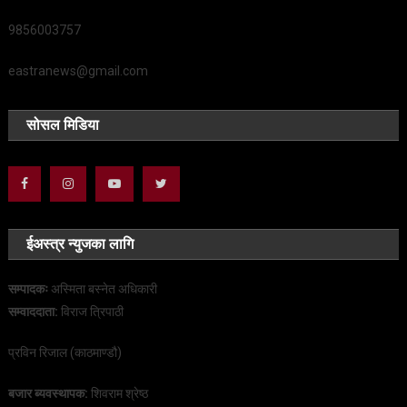
9856003757
eastranews@gmail.com
सोसल मिडिया
ईअस्त्र न्युजका लागि
सम्पादकः
अस्मिता बस्नेत अधिकारी
सम्वाददाता:
विराज त्रिपाठी
प्रविन रिजाल (काठमाण्डौ)
बजार ब्यवस्थापक:
शिवराम श्रेष्ठ