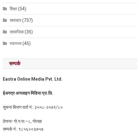
शिक्षा
(54)
समाचार
(737)
सामाजिक
(35)
स्वास्थ्य
(45)
सम्पर्क
Eastra Online Media Pvt. Ltd.
ईअस्त्र अनलाइन मिडिया प्रा.लि.
सुचना बिभाग दर्ता नं.: ३५५८-२०७९/८०
ठेगानाः गो.न.पा.–८, गोरखा
सम्पर्क नं.: ९८५६००३७५७