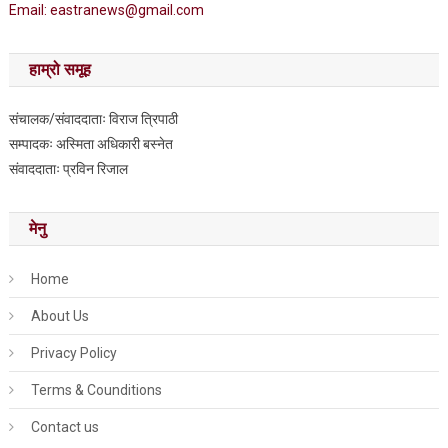
Email: eastranews@gmail.com
हाम्रो समूह
संचालक/संवाददाताः विराज त्रिपाठी
सम्पादकः अस्मिता अधिकारी बस्नेत
संवाददाताः प्रविन रिजाल
मेनु
Home
About Us
Privacy Policy
Terms & Counditions
Contact us